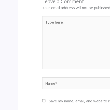
Leave a Comment
Your email address will not be published
Type
here..
Name*
Save my name, email, and website in