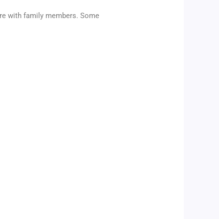
ature with family members. Some