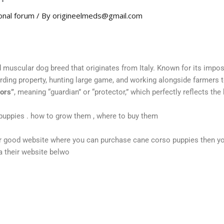
onal forum
/ By
origineelmeds@gmail.com
d muscular dog breed that originates from Italy. Known for its impos
arding property, hunting large game, and working alongside farmers 
ors”
, meaning “guardian” or “protector,” which perfectly reflects the 
puppies . how to grow them , where to buy them
 or good website where you can purchase cane corso puppies then y
ia their website belwo