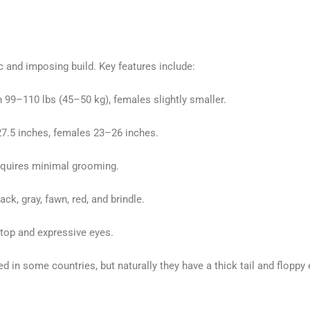
c and imposing build. Key features include:
 99–110 lbs (45–50 kg), females slightly smaller.
.5 inches, females 23–26 inches.
equires minimal grooming.
k, gray, fawn, red, and brindle.
top and expressive eyes.
d in some countries, but naturally they have a thick tail and floppy 