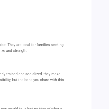
ise. They are ideal for families seeking
ize and strength.
erly trained and socialized, they make
bility, but the bond you share with this