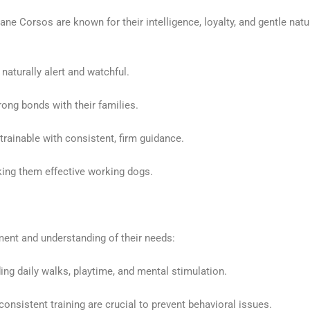
Cane Corsos are known for their intelligence, loyalty, and gentle n
naturally alert and watchful.
ong bonds with their families.
trainable with consistent, firm guidance.
ing them effective working dogs.
nt and understanding of their needs:
ng daily walks, playtime, and mental stimulation.
consistent training are crucial to prevent behavioral issues.