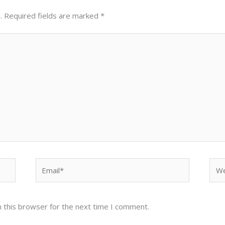
.
Required fields are marked
*
Email*
Web
 this browser for the next time I comment.