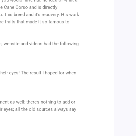
d you would have had no idea of what a
he Cane Corso and is directly
to this breed and it’s recovery. His work
he traits that made it so famous to
am, website and videos had the following
heir eyes! The result I hoped for when I
ent as well; there’s nothing to add or
r eyes; all the old sources always say