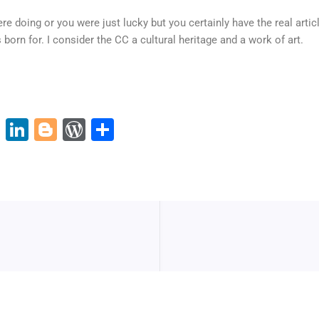
re doing or you were just lucky but you certainly have the real arti
born for. I consider the CC a cultural heritage and a work of art.
Pi
Li
Bl
W
S
nt
n
o
or
h
er
k
g
d
ar
e
e
g
Pr
e
st
dI
er
e
n
ss