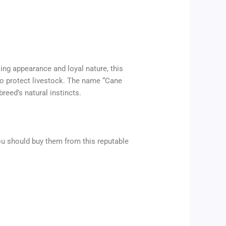
ing appearance and loyal nature, this
to protect livestock. The name “Cane
breed’s natural instincts.
ou should buy them from this reputable