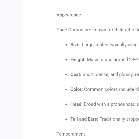
.
Appearance
Cane Corsos are known for their athleti
Size:
Large; males typically weigh
Height:
Males stand around 24–27
Coat:
Short, dense, and glossy; r
Color:
Common colors include blac
Head:
Broad with a pronounced s
Tail and Ears:
Traditionally croppe
Temperament