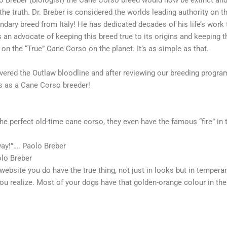
lo Breber (biologist) the Cane Corso breed would now be extinct an
e truth. Dr. Breber is considered the worlds leading authority on t
endary breed from Italy! He has dedicated decades of his life’s work 
an advocate of keeping this breed true to its origins and keeping t
 on the “True” Cane Corso on the planet. It’s as simple as that.
covered the Outlaw bloodline and after reviewing our breeding progr
 as a Cane Corso breeder!
the perfect old-time cane corso, they even have the famous “fire” in t
 way!”…. Paolo Breber
olo Breber
ebsite you do have the true thing, not just in looks but in temperam
ou realize. Most of your dogs have that golden-orange colour in thei