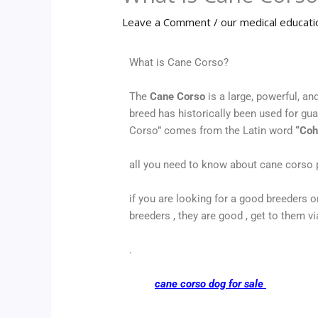
Leave a Comment
/
our medical educati
What is Cane Corso?
The
Cane Corso
is a large, powerful, an
breed has historically been used for gu
Corso” comes from the Latin word
“Coh
all you need to know about cane corso 
if you are looking for a good breeders
breeders , they are good , get to them v
.
cane corso dog for sale