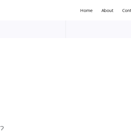
Home
About
Con
?