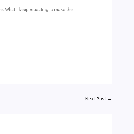
cle. What I keep repeating is make the
Next Post
→