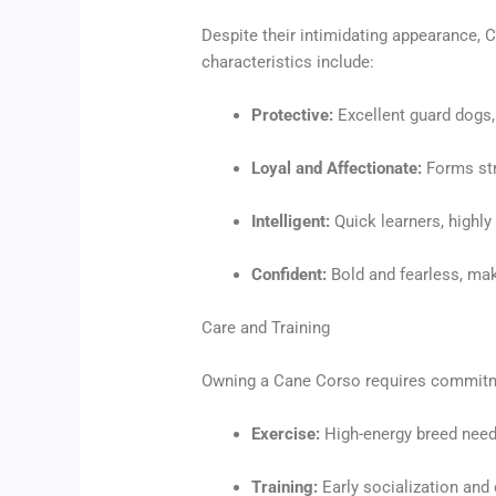
Despite their intimidating appearance, 
characteristics include:
Protective:
Excellent guard dogs, 
Loyal and Affectionate:
Forms str
Intelligent:
Quick learners, highly 
Confident:
Bold and fearless, mak
Care and Training
Owning a Cane Corso requires commitme
Exercise:
High-energy breed needi
Training:
Early socialization and 