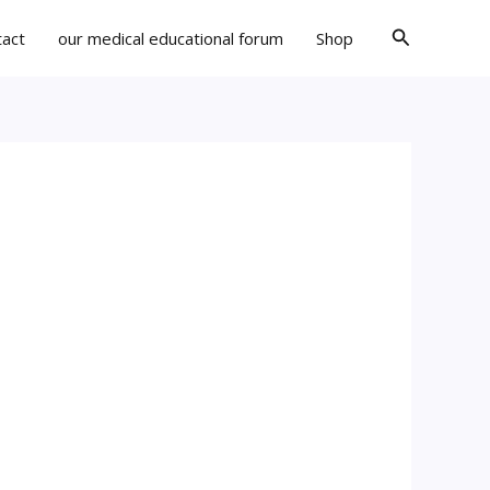
Search
tact
our medical educational forum
Shop