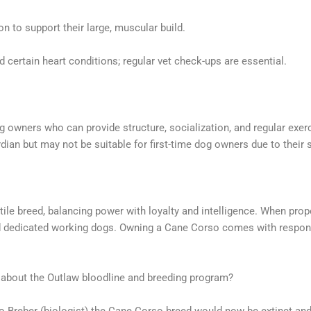
on to support their large, muscular build.
 certain heart conditions; regular vet check-ups are essential.
 owners who can provide structure, socialization, and regular exerc
ian but may not be suitable for first-time dog owners due to their s
ile breed, balancing power with loyalty and intelligence. When prop
and dedicated working dogs. Owning a Cane Corso comes with responsi
 about the Outlaw bloodline and breeding program?