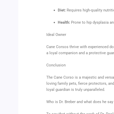
Diet:
Requires high-quality nutriti
Health:
Prone to hip dysplasia and
Ideal Owner
Cane Corsos thrive with experienced dog
a loyal companion and a protective guard
Conclusion
The Cane Corso is a majestic and versat
loving family pets, fierce protectors, 
loyal guardian is truly unparalleled.
Who is Dr. Breber and what does he say