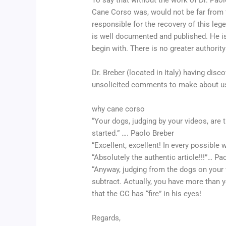
To say that without the work of Dr. Pao
Cane Corso was, would not be far from th
responsible for the recovery of this leg
is well documented and published. He is 
begin with. There is no greater authority
Dr. Breber (located in Italy) having dis
unsolicited comments to make about us
why cane corso
“Your dogs, judging by your videos, are 
started.” …. Paolo Breber
“Excellent, excellent! In every possible
“Absolutely the authentic article!!!”… Pa
“Anyway, judging from the dogs on your w
subtract. Actually, you have more than y
that the CC has “fire” in his eyes!
Regards,