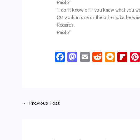
Paolo”
“I don’t know of if you knew what you we
CC work in one or the other jobs he was 
Regards,
Paolo“
F
M
E
R
M
Fli
ac
as
m
e
ic
p
e
to
ai
d
ro
b
b
d
l
di
.b
o
o
o
t
lo
ar
←
Previous Post
o
n
g
d
k