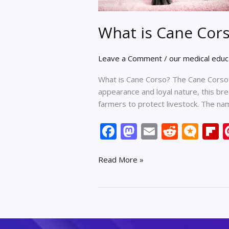
What is Cane Cor
Leave a Comment
/
our medical educ
What is Cane Corso? The Cane Corso i
appearance and loyal nature, this br
farmers to protect livestock. The n
F
M
E
R
M
F
ac
as
m
e
ic
p
e
to
ai
d
ro
b
Read More »
b
d
l
di
.b
o
o
o
t
lo
a
o
n
g
d