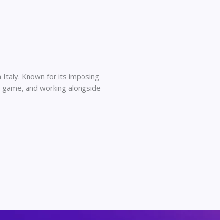
Italy. Known for its imposing
ge game, and working alongside