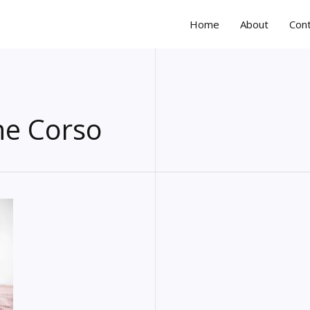
Home
About
Con
ne Corso