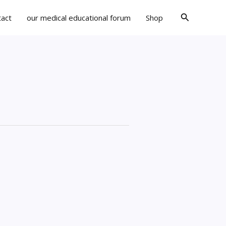
Search
tact
our medical educational forum
Shop