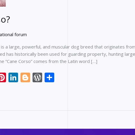
so?
ational forum
s a large, powerful, and muscular dog breed that originates from 
eed has historically been used for guarding property, hunting lar
ame “Cane Corso” comes from the Latin word […]
li
Pi
Li
Bl
W
S
nt
n
o
or
h
er
k
g
d
ar
e
e
g
Pr
e
r
st
dI
er
e
n
ss