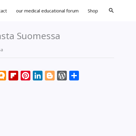
Search
tact
our medical educational forum
Shop
casta Suomessa
sa
k
don
il
eddit
Micro.blog
Flipboard
Pinterest
LinkedIn
Blogger
WordPress
Share