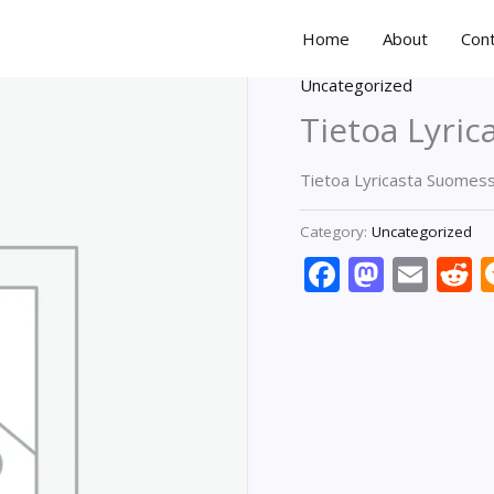
Home
About
Con
Uncategorized
Tietoa Lyri
Tietoa Lyricasta Suomes
Category:
Uncategorized
Faceboo
Masto
Ema
R