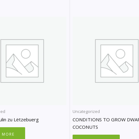
zed
Uncategorized
ulin zu Lëtzebuerg
CONDITIONS TO GROW DWA
COCONUTS
D MORE