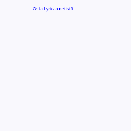
Osta Lyricaa netistä