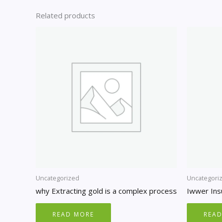
Related products
Uncategorized
Uncategori
why Extracting gold is a complex process
Iwwer Ins
READ MORE
REA