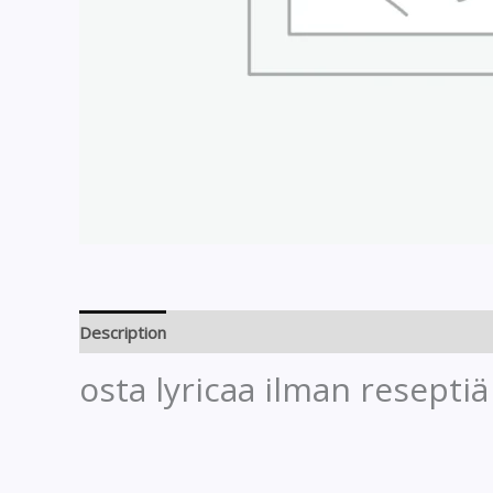
Description
Reviews (0)
osta lyricaa ilman reseptiä