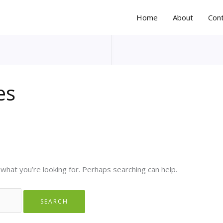
Home
About
Con
es
 what you’re looking for. Perhaps searching can help.