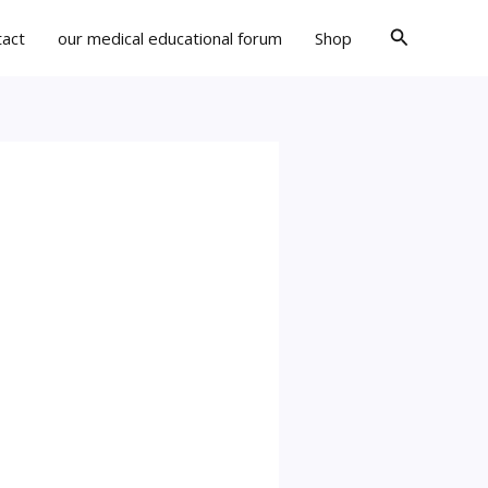
Search
tact
our medical educational forum
Shop