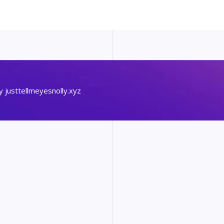
 justtellmeyesnolly.xyz