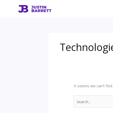
Skip
Search
to
for:
content
Technologi
It seems we can’t find