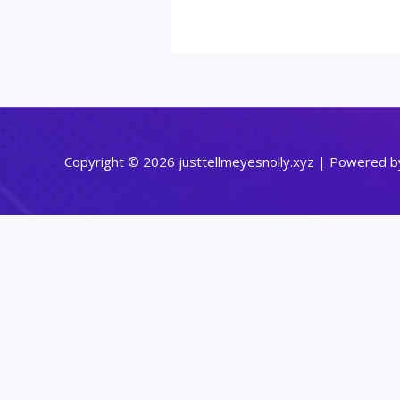
Copyright © 2026 justtellmeyesnolly.xyz | Powered by